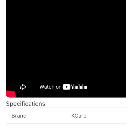
Specifications
Brand
KCare