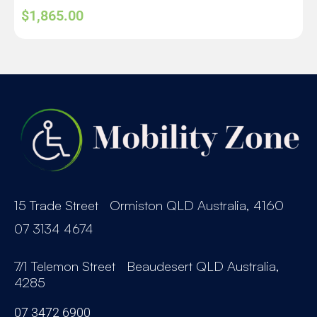
$
1,865.00
15 Trade Street Ormiston QLD Australia, 4160
07 3134 4674
7/1 Telemon Street Beaudesert QLD Australia,
4285
07 3472 6900