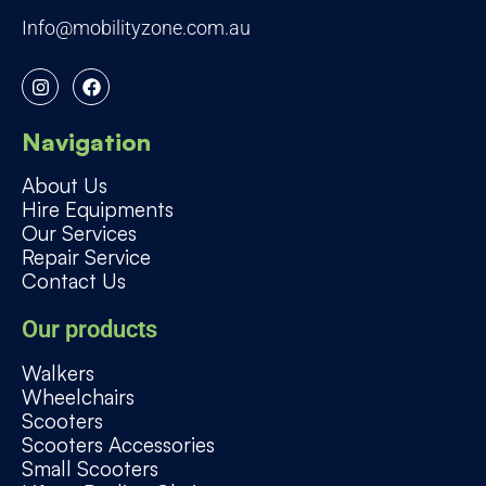
Info@mobilityzone.com.au
I
F
n
a
s
c
t
e
a
b
Navigation
g
o
r
o
About Us
a
k
Hire Equipments
m
Our Services
Repair Service
Contact Us
Our products
Walkers
Wheelchairs
Scooters
Scooters Accessories
Small Scooters