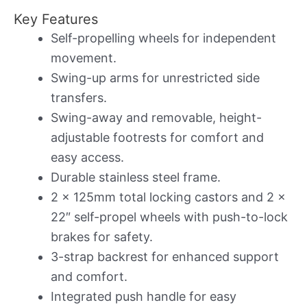
Key Features
Self-propelling wheels for independent
movement.
Swing-up arms for unrestricted side
transfers.
Swing-away and removable, height-
adjustable footrests for comfort and
easy access.
Durable stainless steel frame.
2 x 125mm total locking castors and 2 x
22″ self-propel wheels with push-to-lock
brakes for safety.
3-strap backrest for enhanced support
and comfort.
Integrated push handle for easy