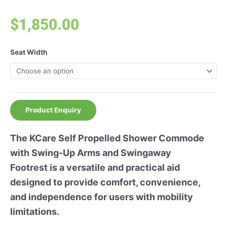
$
1,850.00
Seat Width
Product Enquiry
The KCare Self Propelled Shower Commode
with Swing-Up Arms and Swingaway
Footrest is a versatile and practical aid
designed to provide comfort, convenience,
and independence for users with mobility
limitations.