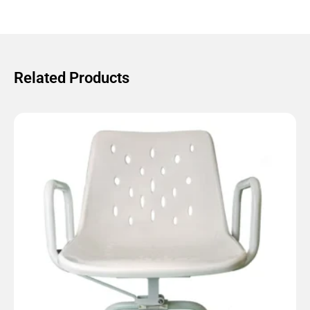
Related Products