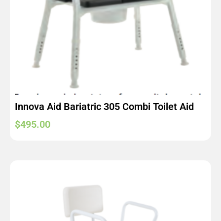
Innova Aid Bariatric 305 Combi Toilet Aid
$
495.00