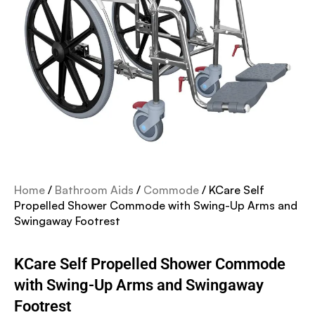
Home
/
Bathroom Aids
/
Commode
/ KCare Self
Propelled Shower Commode with Swing-Up Arms and
Swingaway Footrest
KCare Self Propelled Shower Commode
with Swing-Up Arms and Swingaway
Footrest