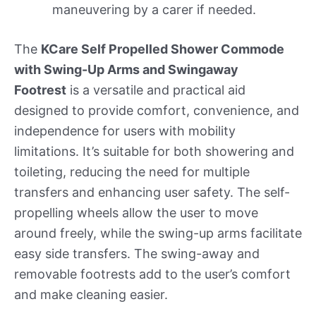
maneuvering by a carer if needed.
The
KCare Self Propelled Shower Commode
with Swing-Up Arms and Swingaway
Footrest
is a versatile and practical aid
designed to provide comfort, convenience, and
independence for users with mobility
limitations. It’s suitable for both showering and
toileting, reducing the need for multiple
transfers and enhancing user safety. The self-
propelling wheels allow the user to move
around freely, while the swing-up arms facilitate
easy side transfers. The swing-away and
removable footrests add to the user’s comfort
and make cleaning easier.