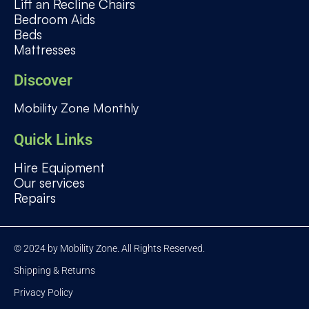
Lift an Recline Chairs
Bedroom Aids
Beds
Mattresses
Discover
Mobility Zone Monthly
Quick Links
Hire Equipment
Our services
Repairs
© 2024 by Mobility Zone. All Rights Reserved.
Shipping & Returns
Privacy Policy