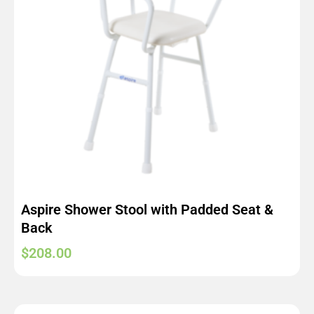
Aspire Shower Stool with Padded Seat &
Back
$
208.00