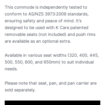
This commode is independently tested to
conform to AS/NZS 3973:2009 standards,
ensuring safety and peace of mind. It’s
designed to be used with K Care patented
removable seats (not included) and push rims
are available as an optional extra.
Available in various seat widths (320, 400, 445,
500, 550, 600, and 650mm) to suit individual
needs.
Please note that seat, pan, and pan carrier are
sold separately.