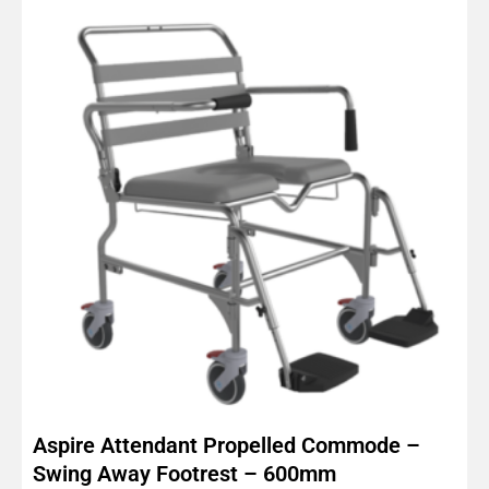
Aspire Attendant Propelled Commode –
Swing Away Footrest – 600mm