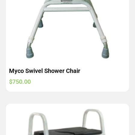
Myco Swivel Shower Chair
$
750.00